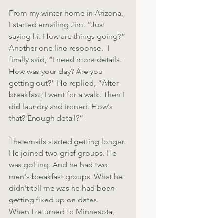
From my winter home in Arizona, 
I started emailing Jim. “Just 
saying hi. How are things going?” 
Another one line response.  I 
finally said, “I need more details. 
How was your day? Are you 
getting out?” He replied, “After 
breakfast, I went for a walk. Then I 
did laundry and ironed. How's 
that? Enough detail?”
The emails started getting longer. 
He joined two grief groups. He 
was golfing. And he had two 
men's breakfast groups. What he 
didn’t tell me was he had been 
getting fixed up on dates.
When I returned to Minnesota, 