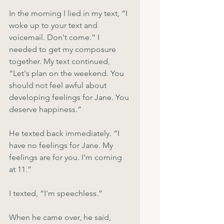
In the morning I lied in my text, “I 
woke up to your text and 
voicemail. Don't come.” I 
needed to get my composure 
together. My text continued, 
“Let's plan on the weekend. You 
should not feel awful about 
developing feelings for Jane. You 
deserve happiness.”
He texted back immediately. “I 
have no feelings for Jane. My 
feelings are for you. I'm coming 
at 11.”
I texted, “I'm speechless.”
When he came over, he said, 