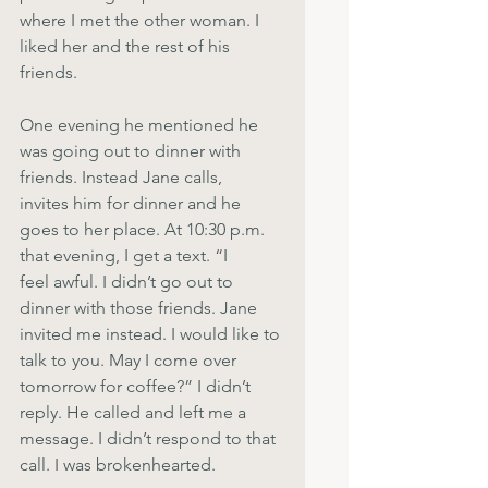
where I met the other woman. I 
liked her and the rest of his 
friends.
One evening he mentioned he 
was going out to dinner with 
friends. Instead Jane calls,
invites him for dinner and he 
goes to her place. At 10:30 p.m. 
that evening, I get a text. “I
feel awful. I didn’t go out to 
dinner with those friends. Jane 
invited me instead. I would like to 
talk to you. May I come over 
tomorrow for coffee?” I didn’t 
reply. He called and left me a 
message. I didn’t respond to that 
call. I was brokenhearted.