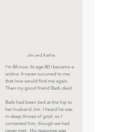
Jim and Kathie
I’m 84 now. At age 80 I became a 
widow. It never occurred to me 
that love would find me again. 
Then my good friend Barb died. 
Barb had been tied at the hip to 
her husband Jim. I heard he was 
in deep throes of grief, so I 
contacted him, though we had 
never met.  His response was 