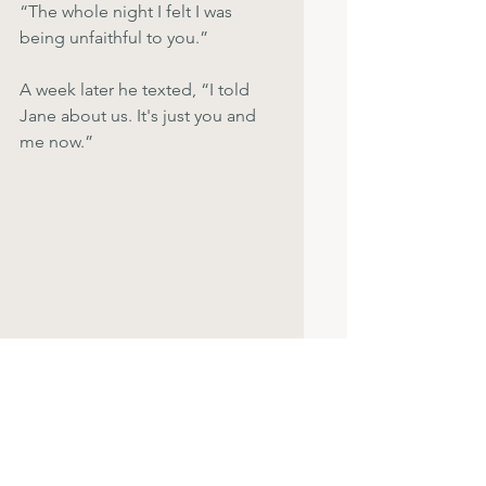
“The whole night I felt I was 
being unfaithful to you.”
A week later he texted, “I told 
Jane about us. It's just you and 
me now.”
Widow and Widower group
A little while later, we had dinner 
with friends, Jane,  and the other  