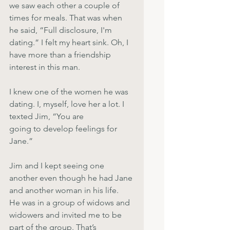
we saw each other a couple of 
times for meals. That was when 
he said, “Full disclosure, I'm 
dating.” I felt my heart sink. Oh, I 
have more than a friendship 
interest in this man.
I knew one of the women he was 
dating. I, myself, love her a lot. I 
texted Jim, “You are
going to develop feelings for 
Jane.”
Jim and I kept seeing one 
another even though he had Jane 
and another woman in his life.
He was in a group of widows and 
widowers and invited me to be 
part of the group. That’s