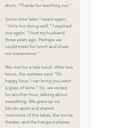
short, “Thanks for reaching out.”
Some time later, I heard again, 
“Jim’s not doing well.” I reached 
out again, “I lost my husband 
three years ago. Perhaps we 
could meet for lunch and share 
our experience.”
We met for a late lunch. After two 
hours, the waitress said, “It’s 
happy hour. I can bring you each 
a glass of wine.” So, we visited 
for another hour, talking about 
everything. We grew up six 
blocks apart and shared 
memories of the lakes, the movie 
theater, and the hangout places.