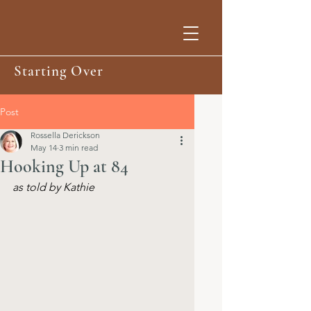
Starting Over
Post
Rossella Derickson
May 14
3 min read
Hooking Up at 84
as told by Kathie